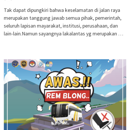
Tak dapat dipungkiri bahwa keselamatan di jalan raya
merupakan tanggung jawab semua pihak, pemerintah,
seluruh lapisan mayarakat, institusi, perusahaan, dan
lain-lain.Namun sayangnya lakalantas yg merupakan …