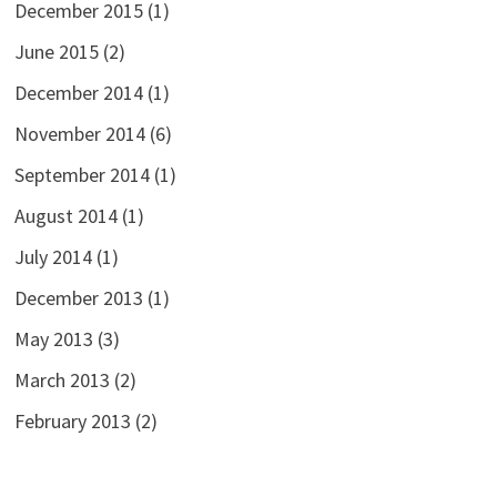
December 2015
(1)
June 2015
(2)
December 2014
(1)
November 2014
(6)
September 2014
(1)
August 2014
(1)
July 2014
(1)
December 2013
(1)
May 2013
(3)
March 2013
(2)
February 2013
(2)