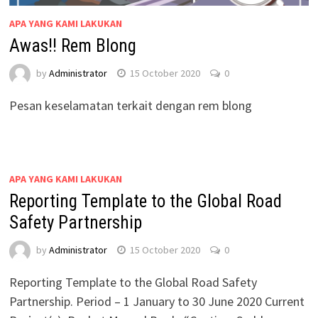
APA YANG KAMI LAKUKAN
Awas!! Rem Blong
by
Administrator
15 October 2020
0
Pesan keselamatan terkait dengan rem blong
APA YANG KAMI LAKUKAN
Reporting Template to the Global Road
Safety Partnership
by
Administrator
15 October 2020
0
Reporting Template to the Global Road Safety
Partnership. Period – 1 January to 30 June 2020 Current