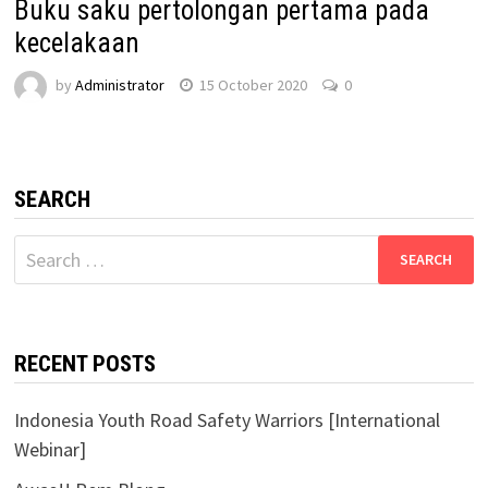
Buku saku pertolongan pertama pada
kecelakaan
by
Administrator
15 October 2020
0
SEARCH
Search
for:
RECENT POSTS
Indonesia Youth Road Safety Warriors [International
Webinar]