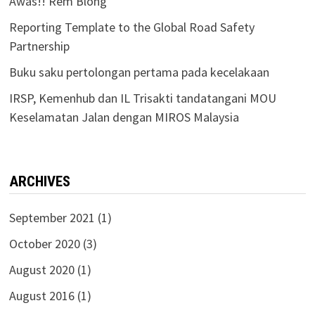
Awas!! Rem Blong
Reporting Template to the Global Road Safety
Partnership
Buku saku pertolongan pertama pada kecelakaan
IRSP, Kemenhub dan IL Trisakti tandatangani MOU
Keselamatan Jalan dengan MIROS Malaysia
ARCHIVES
September 2021
(1)
October 2020
(3)
August 2020
(1)
August 2016
(1)