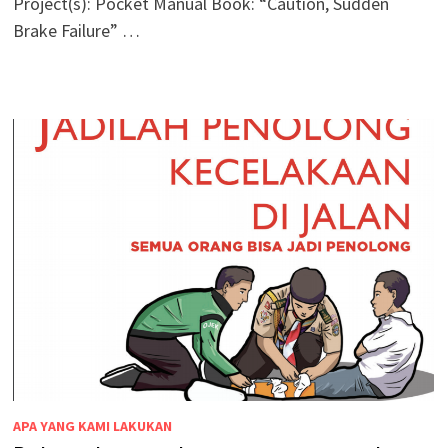
Project(s): Pocket Manual Book: “Caution, Sudden
Brake Failure” …
APA YANG KAMI LAKUKAN