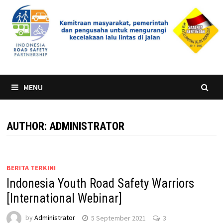
Skip
to
content
MENU
AUTHOR:
ADMINISTRATOR
BERITA TERKINI
Indonesia Youth Road Safety Warriors
[International Webinar]
by
Administrator
5 September 2021
3