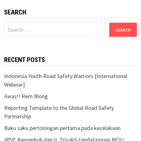
SEARCH
Search
for:
RECENT POSTS
Indonesia Youth Road Safety Warriors [International
Webinar]
Awas!! Rem Blong
Reporting Template to the Global Road Safety
Partnership
Buku saku pertolongan pertama pada kecelakaan
IRSP, Kemenhub dan IL Trisakti tandatangani MOU