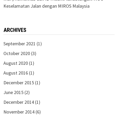
Keselamatan Jalan dengan MIROS Malaysia
ARCHIVES
September 2021
(1)
October 2020
(3)
August 2020
(1)
August 2016
(1)
December 2015
(1)
June 2015
(2)
December 2014
(1)
November 2014
(6)