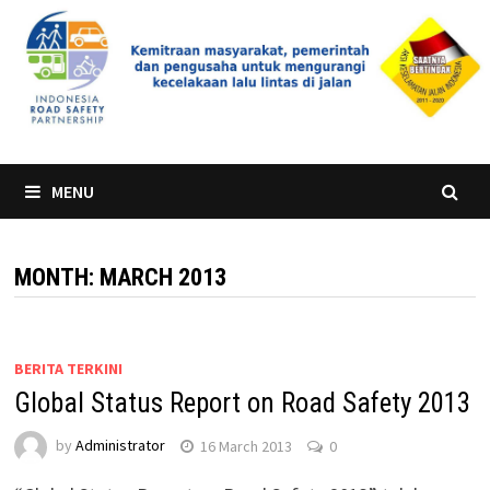
Skip
to
content
MENU
MONTH:
MARCH 2013
BERITA TERKINI
Global Status Report on Road Safety 2013
by
Administrator
16 March 2013
0