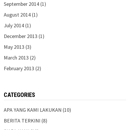
September 2014
(1)
August 2014
(1)
July 2014
(1)
December 2013
(1)
May 2013
(3)
March 2013
(2)
February 2013
(2)
CATEGORIES
APA YANG KAMI LAKUKAN
(10)
BERITA TERKINI
(8)