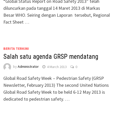
“Global Status Report on Road Safety 2013” telah
diluncurkan pada tanggal 14 Maret 2013 di Markas
Besar WHO. Seiring dengan Laporan tersebut, Regional
Fact Sheet …
BERITA TERKINI
Salah satu agenda GRSP mendatang
by
Administrator
4 March 2013
0
Global Road Safety Week – Pedestrian Safety (GRSP
Newsletter, February 2013) The second United Nations
Global Road Safety Week to be held 6-12 May 2013 is
dedicated to pedestrian safety. …